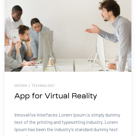
DESIGN
/
TECHNOLOGY
App for Virtual Reality
Innovative Interfaces Lorem Ipsum is simply dummy
text of the printing and typesetting industry. Lorem
Ipsum has been the industry’s standard dummy text