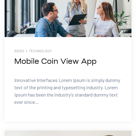
IDEAS
/
TECHNOLOGY
Mobile Coin View App
Innovative Interfaces Lorem Ipsum is simply dummy
text of the printing and typesetting industry. Lorem
Ipsum has been the industry’s standard dummy text
ever since...