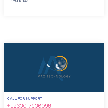
ever since...
CALL FOR SUPPORT
+92300-7906098