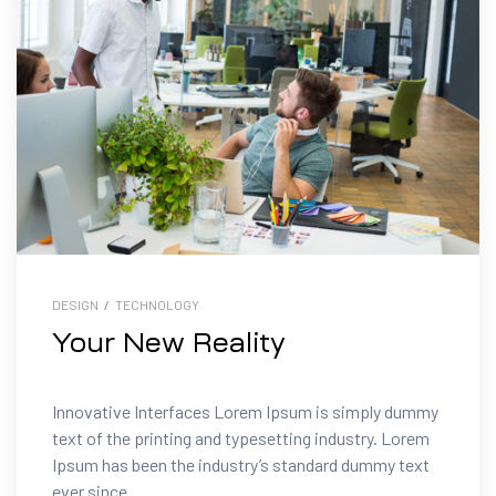
DESIGN
/
TECHNOLOGY
Your New Reality
Innovative Interfaces Lorem Ipsum is simply dummy
text of the printing and typesetting industry. Lorem
Ipsum has been the industry’s standard dummy text
ever since...