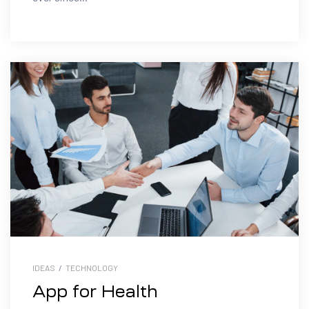
IDEAS
/
TECHNOLOGY
App for Health