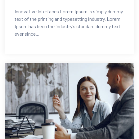
Innovative Interfaces Lorem Ipsum is simply dummy
text of the printing and typesetting industry. Lorem
Ipsum has been the industry’s standard dummy text
ever since...