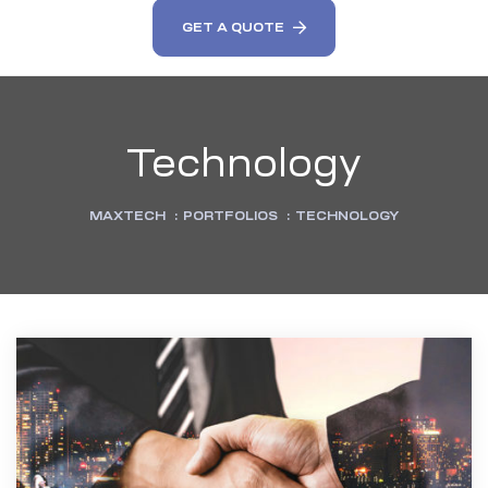
GET A QUOTE
Technology
MAXTECH
:
PORTFOLIOS
:
TECHNOLOGY