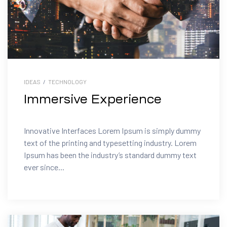
IDEAS
/
TECHNOLOGY
Immersive Experience
Innovative Interfaces Lorem Ipsum is simply dummy
text of the printing and typesetting industry. Lorem
Ipsum has been the industry’s standard dummy text
ever since...