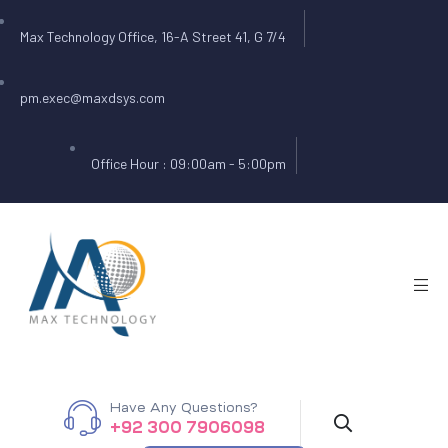
Max Technology Office, 16-A Street 41, G 7/4
pm.exec@maxdsys.com
Office Hour : 09:00am - 5:00pm
Have Any Questions?
+92 300 7906098