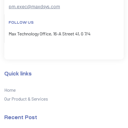
pm.exec@maxdsys.com
FOLLOW US
Max Technology Office, 16-A Street 41, G 7/4
Quick links
Home
Our Product & Services
Recent Post