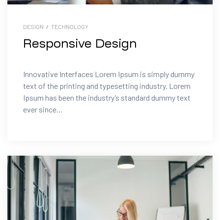
DESIGN
/
TECHNOLOGY
Responsive Design
Innovative Interfaces Lorem Ipsum is simply dummy
text of the printing and typesetting industry. Lorem
Ipsum has been the industry’s standard dummy text
ever since...