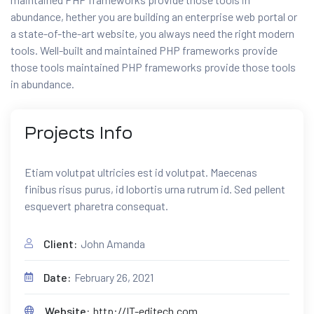
abundance, hether you are building an enterprise web portal or
a state-of-the-art website, you always need the right modern
tools. Well-built and maintained PHP frameworks provide
those tools maintained PHP frameworks provide those tools
in abundance.
Projects
Info
Etiam volutpat ultricies est id volutpat. Maecenas
finibus risus purus, id lobortis urna rutrum id. Sed pellent
esquevert pharetra consequat.
Client:
John Amanda
Date:
February 26, 2021
Website:
http://IT-editech.com