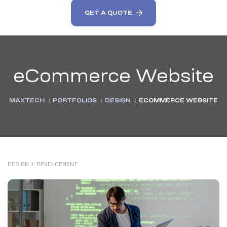
GET A QUOTE
eCommerce Website
MAXTECH
:
PORTFOLIOS
:
DESIGN
:
ECOMMERCE WEBSITE
DESIGN
/
DEVELOPMENT