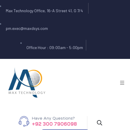
Max Technology Office, 16-A Street 41, G 7/4
pm.exec@maxdsys.com
Office Hour : 09:00am - 5:00pm
Have Any Questions?
+92 300 7906098