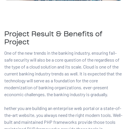
Project Result & Benefits of
Project
One of the new trends in the banking industry, ensuring fail-
safe security will also be a core question of the regardless of
the type of a cloud solution and its scale. Cloud is one of the
current banking industry trends as well. It is expected that the
technology will serve as a foundation for the core
modernization of banking organizations. ever-present
economic challenges, the banking industry is gradually.
hether you are building an enterprise web portal or a state-of-
the-art website, you always need the right modern tools. Well-
built and maintained PHP frameworks provide those tools
maintained PHP frameworks provide those tools in