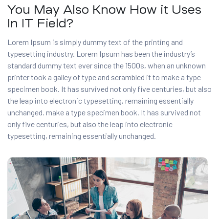
You May Also Know How it Uses
In IT Field?
Lorem Ipsum is simply dummy text of the printing and
typesetting industry. Lorem Ipsum has been the industry’s
standard dummy text ever since the 1500s, when an unknown
printer took a galley of type and scrambled it to make a type
specimen book. It has survived not only five centuries, but also
the leap into electronic typesetting, remaining essentially
unchanged. make a type specimen book. It has survived not
only five centuries, but also the leap into electronic
typesetting, remaining essentially unchanged.