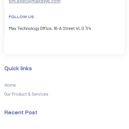
pm.exec@maxdsys.com
FOLLOW US
Max Technology Office, 16-A Street 41, G 7/4
Quick links
Home
Our Product & Services
Recent Post