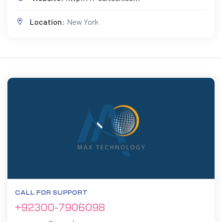
Location:
New York
CALL FOR SUPPORT
+92300-7906098