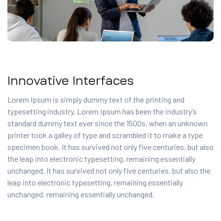
Innovative Interfaces
Lorem Ipsum is simply dummy text of the printing and
typesetting industry. Lorem Ipsum has been the industry’s
standard dummy text ever since the 1500s, when an unknown
printer took a galley of type and scrambled it to make a type
specimen book. It has survived not only five centuries, but also
the leap into electronic typesetting, remaining essentially
unchanged. It has survived not only five centuries, but also the
leap into electronic typesetting, remaining essentially
unchanged. remaining essentially unchanged.