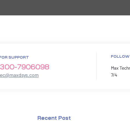
FOLLOW
FOR SUPPORT
300-7906098
Max Techno
xec@maxdsys.com
7/4
Recent Post