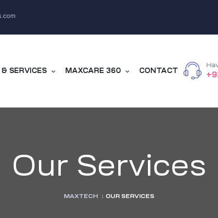
s.com
Hav
& SERVICES
MAXCARE 360
CONTACT
+9
Our Services
MAXTECH
:
OUR SERVICES