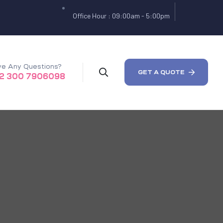
Office Hour : 09:00am - 5:00pm
e Any Questions?
GET A QUOTE
2 300 7906098