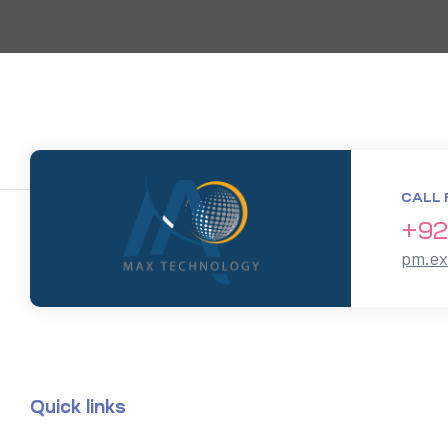
CALL 
+92
pm.e
Quick links