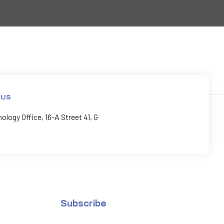
 US
logy Office, 16-A Street 41, G
Subscribe