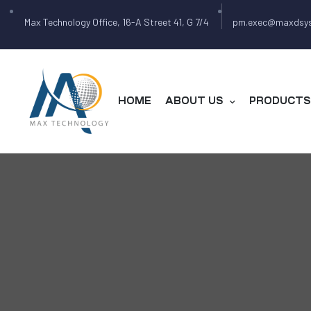
Max Technology Office, 16-A Street 41, G 7/4
pm.exec@maxdsy
HOME
ABOUT US
PRODUCTS 