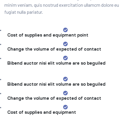
minim veniam, quis nostrud exercitation ullamcm dolore eu
fugiat nulla pariatur.
Cost of supplies and equipment point
Change the volume of expected of contact
Bibend auctor nisi elit volume are so beguiled
Bibend auctor nisi elit volume are so beguiled
Change the volume of expected of contact
Cost of supplies and equipment