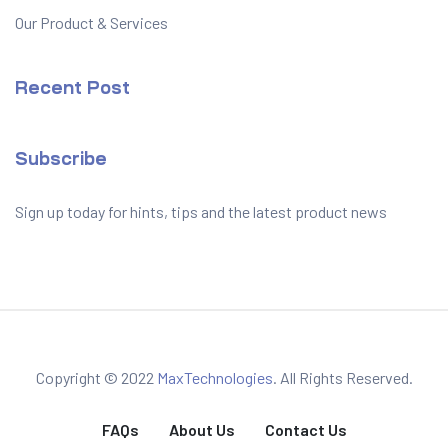
Our Product & Services
Recent Post
Subscribe
Sign up today for hints, tips and the latest product news
Copyright © 2022
MaxTechnologies
. All Rights Reserved.
FAQs
About Us
Contact Us