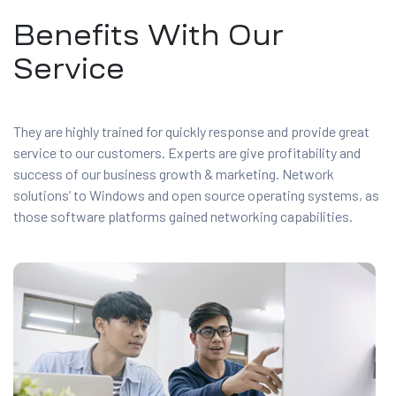
Benefits With Our
Service
They are highly trained for quickly response and provide great
service to our customers. Experts are give profitability and
success of our business growth & marketing. Network
solutions’ to Windows and open source operating systems, as
those software platforms gained networking capabilities.