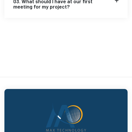
03. What should I have at our first
meeting for my project?