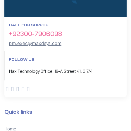
CALL FOR SUPPORT
+92300-7906098
pm.exec@maxdsys.com
FOLLOW US
Max Technology Office, 16-A Street 41, G 7/4
Quick links
Home