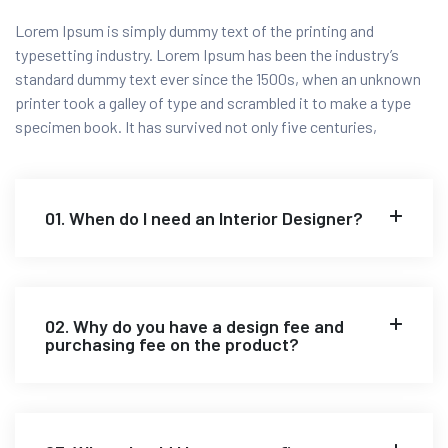
Lorem Ipsum is simply dummy text of the printing and
typesetting industry. Lorem Ipsum has been the industry’s
standard dummy text ever since the 1500s, when an unknown
printer took a galley of type and scrambled it to make a type
specimen book. It has survived not only five centuries,
01. When do I need an Interior Designer?
02. Why do you have a design fee and
purchasing fee on the product?