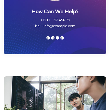
How Can We Help?
+1800 - 123 456 78
Mail:
info@example.com