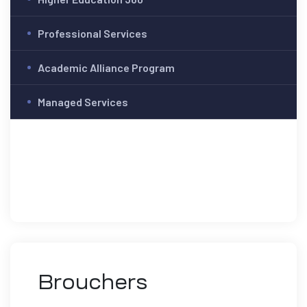
Professional Services
Academic Alliance Program
Managed Services
Brouchers