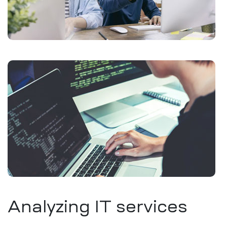
Analyzing IT services