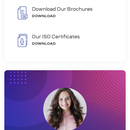
Download Our Brochures
DOWNLOAD
Our ISO Certificates
DOWNLOAD