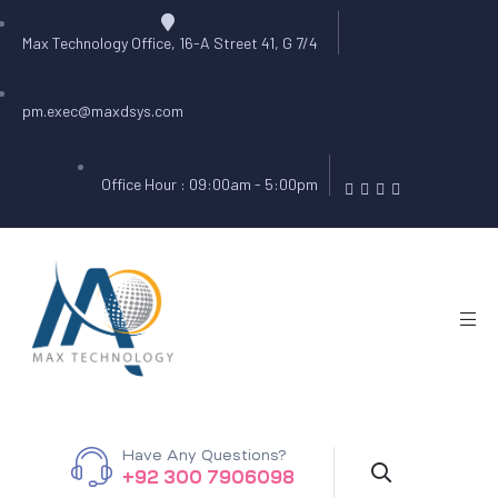
Max Technology Office, 16-A Street 41, G 7/4
pm.exec@maxdsys.com
Office Hour : 09:00am - 5:00pm
Have Any Questions?
+92 300 7906098