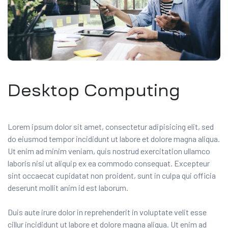
Desktop Computing
Lorem ipsum dolor sit amet, consectetur adipisicing elit, sed
do eiusmod tempor incididunt ut labore et dolore magna aliqua.
Ut enim ad minim veniam, quis nostrud exercitation ullamco
laboris nisi ut aliquip ex ea commodo consequat. Excepteur
sint occaecat cupidatat non proident, sunt in culpa qui officia
deserunt mollit anim id est laborum.
Duis aute irure dolor in reprehenderit in voluptate velit esse
cillur incididunt ut labore et dolore magna aliqua. Ut enim ad