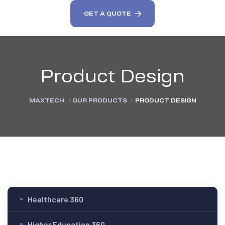
GET A QUOTE
Product Design
MAXTECH
:
OUR PRODUCTS
:
PRODUCT DESIGN
Healthcare 360
Higher Education 360