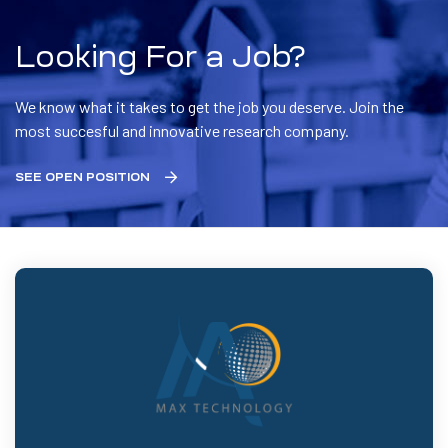
Looking For a Job?
We know what it takes to get the job you deserve. Join the
most succesful and innovative research company.
SEE OPEN POSITION