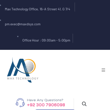
Max Technology Office, 16-A Street 41, G 7/4
pm.exec@maxdsys.com
Office Hour : 09:00am - 5:00pm
Have Any Questions?
+92 300 7906098