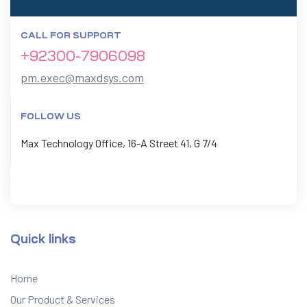
CALL FOR SUPPORT
+92300-7906098
pm.exec@maxdsys.com
FOLLOW US
Max Technology Office, 16-A Street 41, G 7/4
Quick links
Home
Our Product & Services