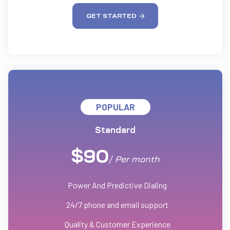
GET STARTED
POPULAR
Standard
$
90
/
Per
month
Power And Predictive Dialing
24/7 phone and email support
Quality & Customer Experience