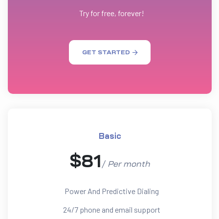
Try for free, forever!
GET STARTED
Basic
$
81
/
Per
month
Power And Predictive Dialing
24/7 phone and email support