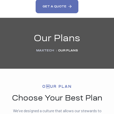
GET A QUOTE
Our Plans
MAXTECH
:
OUR PLANS
OUR PLAN
Choose Your Best Plan
We’ve designed a culture that allows our stewards to