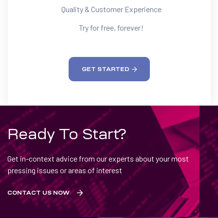
Quality & Customer Experience
Try for free, forever!
GET STARTED
Ready To Start?
Get in-context advice from our experts about your most
pressing issues or areas of interest
CONTACT US NOW