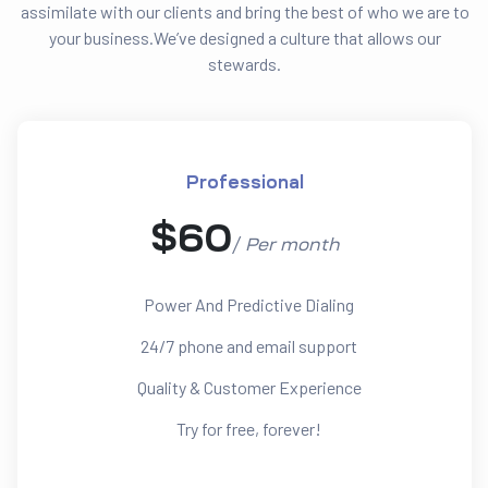
assimilate with our clients and bring the best of who we are to
your business.We’ve designed a culture that allows our
stewards.
Professional
$
60
/
Per
month
Power And Predictive Dialing
24/7 phone and email support
Quality & Customer Experience
Try for free, forever!