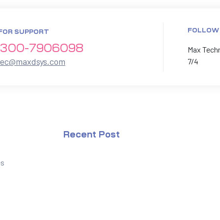
FOLLOW
FOR SUPPORT
300-7906098
Max Techno
xec@maxdsys.com
7/4
Recent Post
es