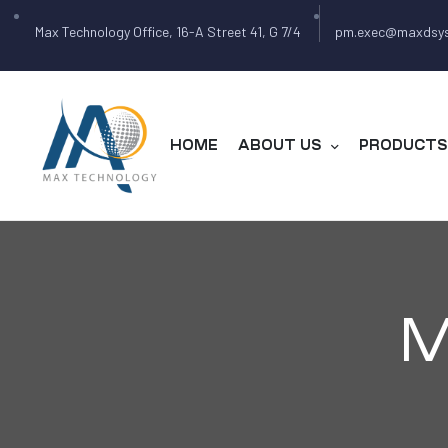
Max Technology Office, 16-A Street 41, G 7/4
pm.exec@maxdsy
HOME
ABOUT US
PRODUCTS 
M