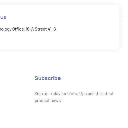
 US
logy Office, 16-A Street 41, G
Subscribe
Sign up today for hints, tips and the latest
product news