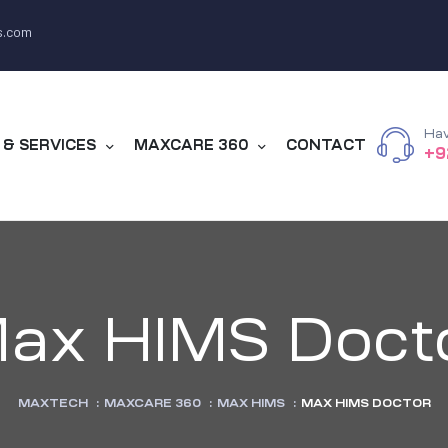
s.com
Hav
& SERVICES
MAXCARE 360
CONTACT
+9
ax HIMS Doct
MAXTECH
:
MAXCARE 360
:
MAX HIMS
:
MAX HIMS DOCTOR