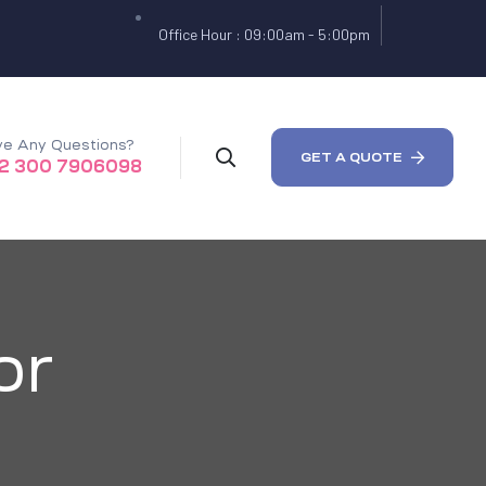
Office Hour : 09:00am - 5:00pm
e Any Questions?
GET A QUOTE
2 300 7906098
or