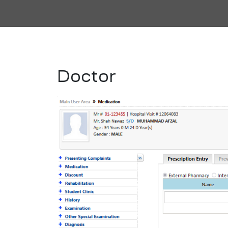
Doctor