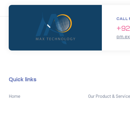
CALL 
+92
pm.e
Quick links
Home
Our Product & Servic