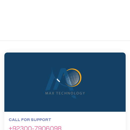
CALL FOR SUPPORT
+92300-7906098