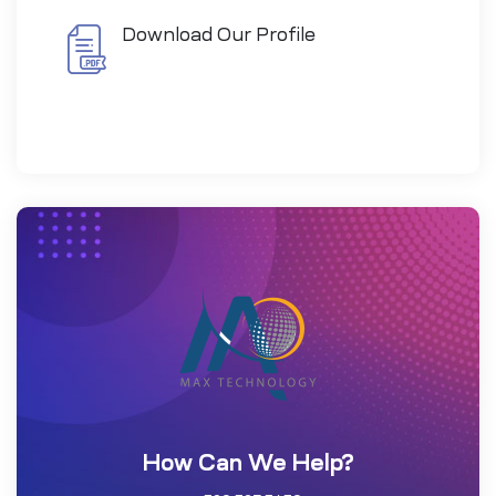
Download Our Profile
How Can We Help?