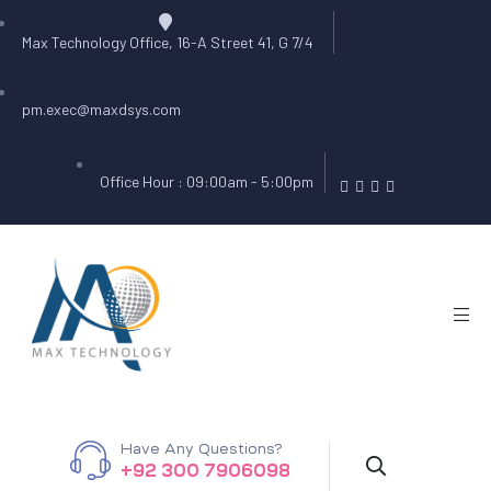
Max Technology Office, 16-A Street 41, G 7/4
pm.exec@maxdsys.com
Office Hour : 09:00am - 5:00pm
Have Any Questions?
+92 300 7906098