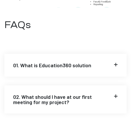
FAQs
01. What is Education360 solution
02. What should I have at our first
meeting for my project?