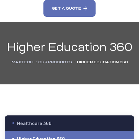
GET A QUOTE
Higher Education 360
MAXTECH
:
OUR PRODUCTS
:
HIGHER EDUCATION 360
Healthcare 360
Higher Education 360