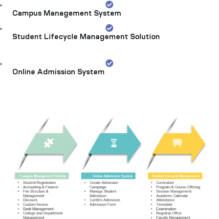
Campus Management System
Student Lifecycle Management Solution
Online Admission System