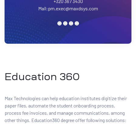
+320 367 3430
Mail:
pm.exec@maxdsys.com
Education 360
Max Technologies can help education institutes digitize their
paper files, automate the student onboarding process,
process fee invoices, and manage communications, among
other things. Education360 degree offer following solutions: