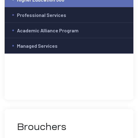
Professional Services
Academic Alliance Program
Managed Services
Brouchers